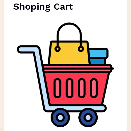
Shoping Cart