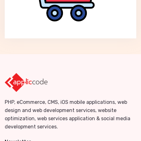
PHP, eCommerce, CMS, iOS mobile applications, web
design and web development services, website
optimization, web services application & social media
development services.