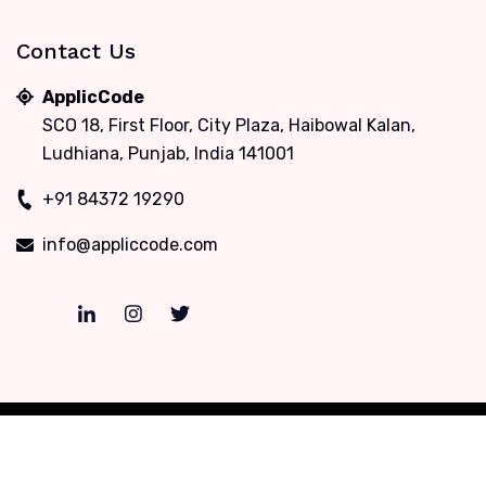
Contact Us
ApplicCode
SCO 18, First Floor, City Plaza, Haibowal Kalan,
Ludhiana, Punjab, India 141001
+91 84372 19290
info@appliccode.com
Copyrights © 2012-2026, ApplicCode. All rights
reserved