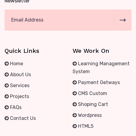
Newsletter
Quick Links
We Work On
Home
Learning Management
System
About Us
Payment Getways
Services
CMS Custom
Projects
Shoping Cart
FAQs
Wordpress
Contact Us
HTML5