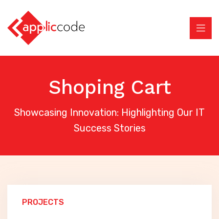
Shoping Cart
Showcasing Innovation: Highlighting Our IT
Success Stories
PROJECTS