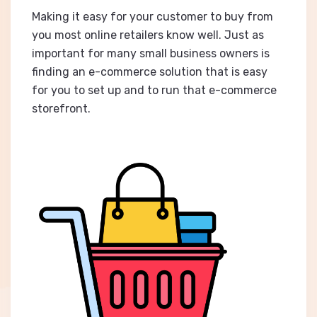
Making it easy for your customer to buy from
you most online retailers know well. Just as
important for many small business owners is
finding an e-commerce solution that is easy
for you to set up and to run that e-commerce
storefront.