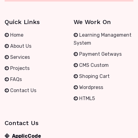
Quick Links
We Work On
Home
Learning Management
System
About Us
Payment Getways
Services
CMS Custom
Projects
Shoping Cart
FAQs
Wordpress
Contact Us
HTML5
Contact Us
ApplicCode