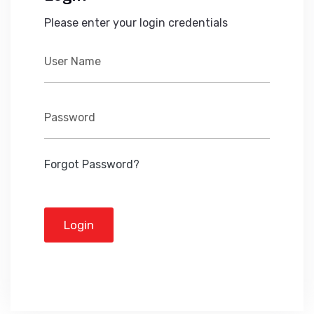
Please enter your login credentials
Forgot Password?
Login