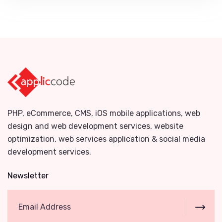
PHP, eCommerce, CMS, iOS mobile applications, web
design and web development services, website
optimization, web services application & social media
development services.
Newsletter