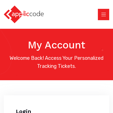
My Account
Welcome Back! Access Your Personalized
Tracking Tickets.
Login